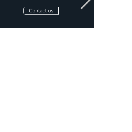
Contact us
All our services
Concept &
Assembly drawings &
Development
Pre-Production
Production Drawing
On-Site Execution &
& Optimization
Project Management