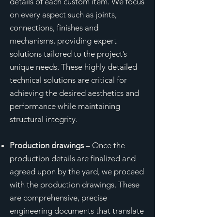
details of each custom item. We focus
on every aspect such as joints,
connections, finishes and
mechanisms, providing expert
solutions tailored to the project’s
unique needs. These highly detailed
technical solutions are critical for
achieving the desired aesthetics and
performance while maintaining
structural integrity.
Production drawings
– Once the
production details are finalized and
agreed upon by the yard, we proceed
with the production drawings. These
are comprehensive, precise
engineering documents that translate