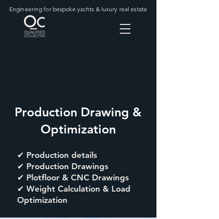
Engineering for bespoke yachts & luxury real estate
Production Drawing &
Optimization
✔ Production details
✔ Production Drawings
✔ Plotfloor & CNC Drawings
✔ Weight Calculation & Load
Optimization