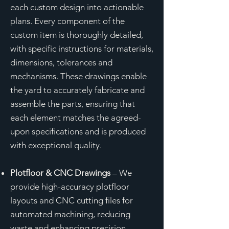
each custom design into actionable
plans. Every component of the
custom item is thoroughly detailed,
with specific instructions for materials,
dimensions, tolerances and
mechanisms. These drawings enable
the yard to accurately fabricate and
assemble the parts, ensuring that
each element matches the agreed-
upon specifications and is produced
with exceptional quality.
Plotfloor & CNC Drawings
– We
provide high-accuracy plotfloor
layouts and CNC cutting files for
automated machining, reducing
waste and enhancing precision.