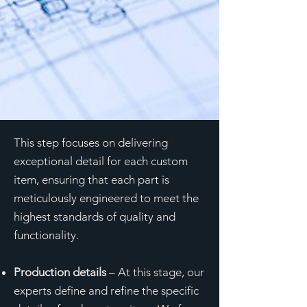
This step focuses on delivering
exceptional detail for each custom
item, ensuring that each part is
meticulously engineered to meet the
highest standards of quality and
functionality.
Production details
– At this stage, our
experts define and refine the specific