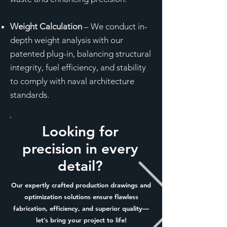
Weight Calculation
– We conduct in-
depth weight analysis with our
patented plug-in, balancing structural
integrity, fuel efficiency, and stability
to comply with naval architecture
standards.
Looking for
precision in every
detail?
Our expertly crafted production drawings and
optimization solutions ensure flawless
fabrication, efficiency, and superior quality—
let’s bring your project to life!