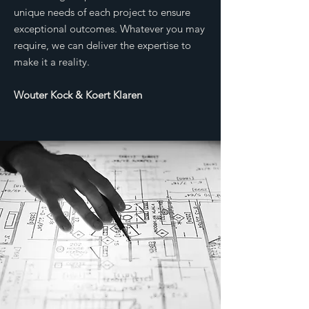
unique needs of each project to ensure
exceptional outcomes. Whatever you may
require, we can deliver the expertise to
make it a reality.
Wouter Kock & Koert Klaren