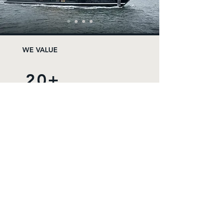
WE VALUE
20+
FREELANCERS
25+
YEARS EXPERIENCE
8