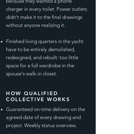
because they wanted a phone
charger in every toilet. Power outlets
didn't make it to the final drawings
without anyone realizing it.
Finished living quarters in the yacht
have to be entirely demolished,
redesigned, and rebuilt: too little
space for a full wardrobe in the
spouse's walk-in closet.
HOW QUALIFIED
COLLECTIVE WORKS
Guaranteed on-time delivery on the
agreed date of every drawing and
project. Weekly status overview.