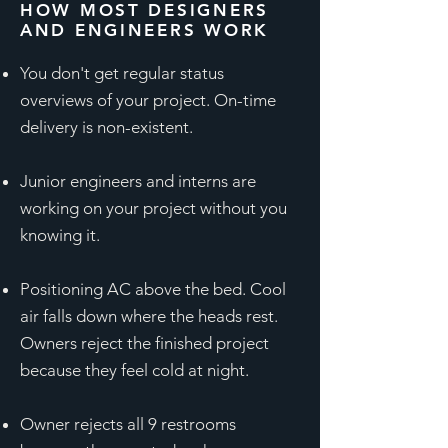
HOW MOST DESIGNERS
AND ENGINEERS WORK
You don't get regular status
overviews of your project. On-time
delivery is non-existent.
Junior engineers and interns are
working on your project without you
knowing it.
Positioning AC above the bed. Cool
air falls down where the heads rest.
Owners reject the finished project
because they feel cold at night.
Owner rejects all 9 restrooms