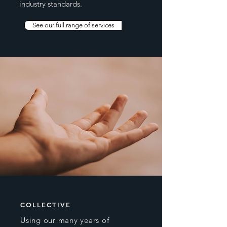
industry standards.
See our full range of services
COLLECTIVE
Using our many years of