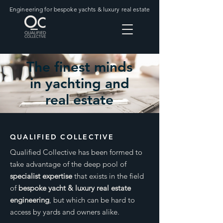
Engineering for bespoke yachts & luxury real estate
The finest minds
in yachting and
real estate
QUALIFIED COLLECTIVE
Qualified Collective has been formed to
take advantage of the deep pool of
specialist expertise
that exists in the field
of
bespoke yacht & luxury real estate
engineering
, but which can be hard to
access by yards and owners alike.