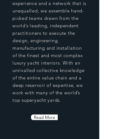
experience and a network that is
unequalled, we assemble hand-
picked teams drawn from the
world’s leading, independent
practitioners to execute the
design, engineering,
manufacturing and installation
of the finest and most complex
luxury yacht interiors. With an
unrivalled collective knowledge
of the entire value chain and a
deep reservoir of expertise, we
work with many of the world’s
top superyacht yards.
Read More