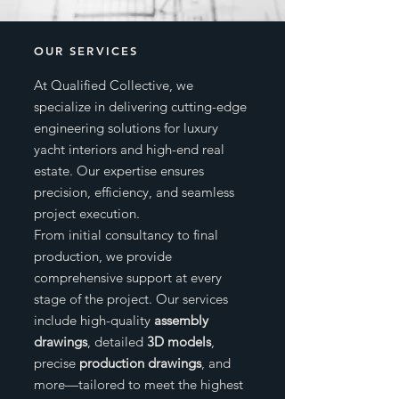
OUR SERVICES
At Qualified Collective, we
specialize in delivering cutting-edge
engineering solutions for luxury
yacht interiors and high-end real
estate. Our expertise ensures
precision, efficiency, and seamless
project execution.
From initial consultancy to final
production, we provide
comprehensive support at every
stage of the project. Our services
include high-quality
assembly
drawings
, detailed
3D models
,
precise
production drawings
, and
more—tailored to meet the highest