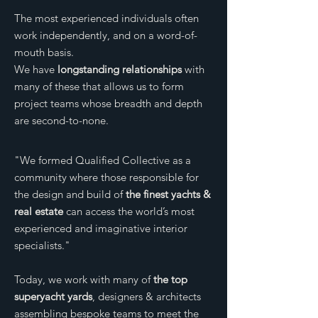
The most experienced individuals often
work independently, and on a word-of-
mouth basis.
We have
longstanding relationships
with
many of these that allows us to form
project teams whose breadth and depth
are second-to-none.
"We formed Qualified Collective as a
community where those responsible for
the design and build of
the finest yachts &
real estate
can access the world’s most
experienced and imaginative interior
specialists."
Today, we work with many of
the top
superyacht yards
, designers & architects
assembling bespoke teams to meet the