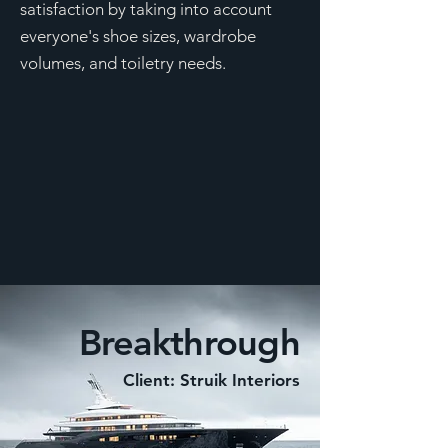
satisfaction by taking into account
everyone's shoe sizes, wardrobe
volumes, and toiletry needs.
Breakthrough
Client: Struik Interiors