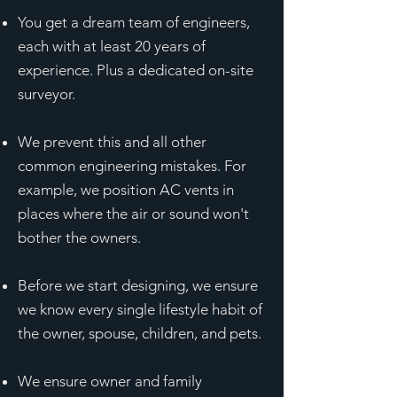
You get a dream team of engineers,
each with at least 20 years of
experience. Plus a dedicated on-site
surveyor.
We prevent this and all other
common engineering mistakes. For
example, we position AC vents in
places where the air or sound won't
bother the owners.
Before we start designing, we ensure
we know every single lifestyle habit of
the owner, spouse, children, and pets.
We ensure owner and family